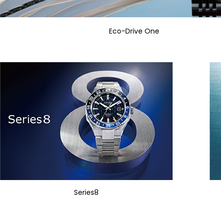
Eco-Drive One
Series8