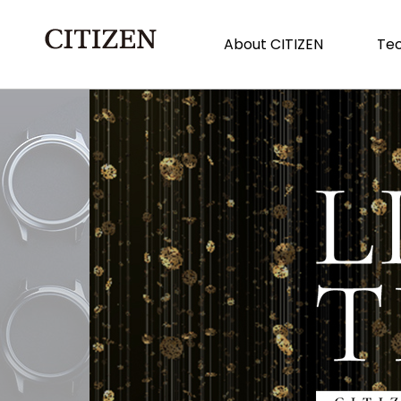
About CITIZEN
Tec