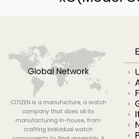
Global Network
CITIZEN is a manufacture, a watch
company that does all its
I
manufacturing in-house, from
crafting individual watch
components to final assembly. A