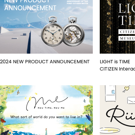
2024 NEW PRODUCT ANNOUNCEMENT
LIGHT is TIME
CITIZEN Inter