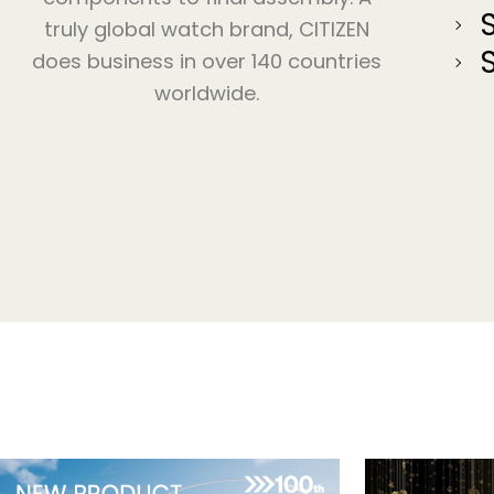
truly global watch brand, CITIZEN
does business in over 140 countries
worldwide.