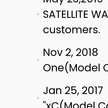
SATELLITE W
customers.
Nov 2, 2018
One(Model C
Jan 25, 2017
"xC(Model C