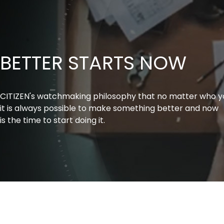
BETTER STARTS NOW
CITIZEN's watchmaking philosophy that no matter who y
it is always possible to make something better and now
is the time to start doing it.