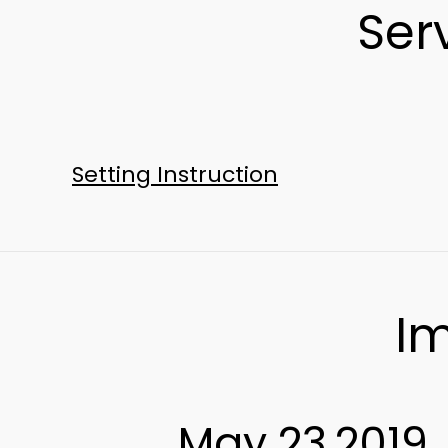
Ser
Setting Instruction
Im
May 23,2019 