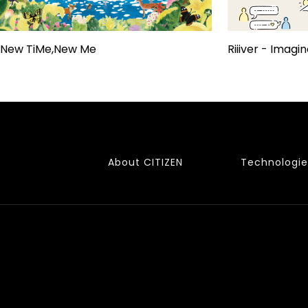
New TiMe,New Me
Riiiver - Imagin
About CITIZEN
Technologie