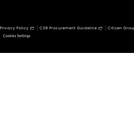
Privacy Policy
CSR Procurement Guideline
Citizen Grou
Cookies Settings