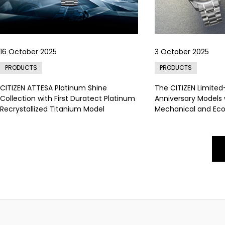
16 October 2025
3 October 2025
PRODUCTS
PRODUCTS
CITIZEN ATTESA Platinum Shine
The CITIZEN Limited
Collection with First Duratect Platinum
Anniversary Models
Recrystallized Titanium Model
Mechanical and Eco