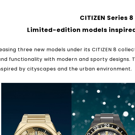
CITIZEN Series 8
Limited-edition models inspire
eleasing three new models under its CITIZEN 8 coll
and functionality with modern and sporty designs. 
nspired by cityscapes and the urban environment.