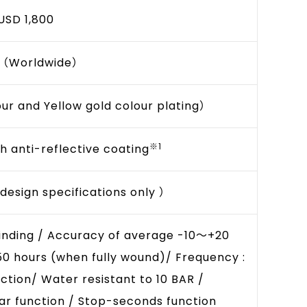
USD 1,800
0（Worldwide）
our and Yellow gold colour plating）
※1
h anti-reflective coating
esign specifications only ）
inding / Accuracy of average -10～+20
50 hours (when fully wound)/ Frequency :
ction/ Water resistant to 10 BAR /
r function / Stop-seconds function