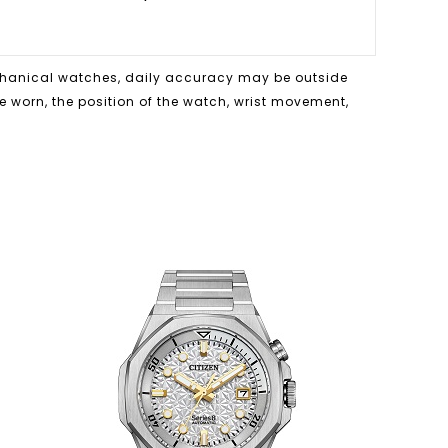
echanical watches, daily accuracy may be outside
me worn, the position of the watch, wrist movement,