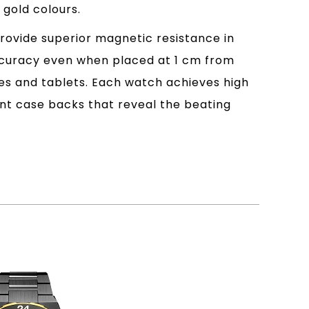
 gold colours.
ovide superior magnetic resistance in
accuracy even when placed at 1 cm from
es and tablets. Each watch achieves high
ent case backs that reveal the beating