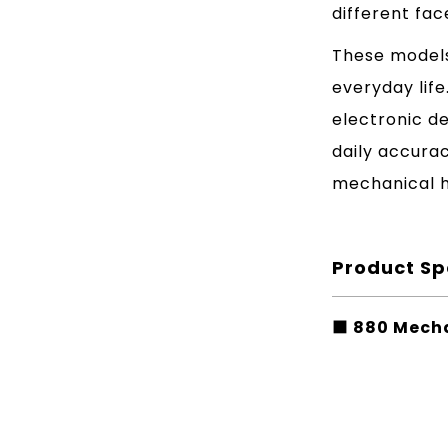
different fac
These models
everyday lif
electronic d
daily accura
mechanical h
Product Sp
■ 880 Mecha