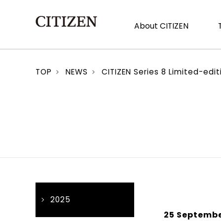
About CITIZEN
TOP
NEWS
CITIZEN Series 8 Limited-edi
2025
25 Septembe