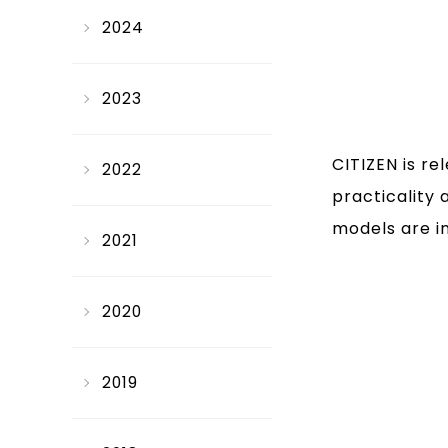
2024
2023
CITIZEN is r
2022
practicality 
models are i
2021
2020
2019