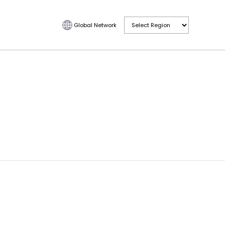
Global Network