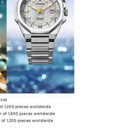
ical
f 1,200 pieces worldwide
 of 1,600 pieces worldwide
of 1,200 pieces worldwide