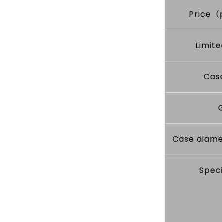
Price（
Limite
Cas
Case diame
Speci