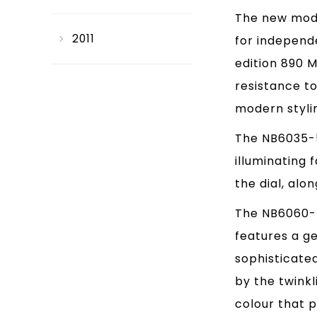
The new mode
2011
for independe
edition 890 
resistance to
modern stylin
The NB6035-55
illuminating 
the dial, alo
The NB6060-5
features a g
sophisticated
by the twinkl
colour that 