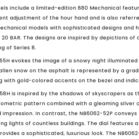
ls include a limited-edition 880 Mechanical featu
nt adjustment of the hour hand and is also referre
Mechanical models with sophisticated designs and h
 20 BAR. The designs are inspired by depictions of 
g of Series 8.
H evokes the image of a snowy night illuminated by
fallen snow on the asphalt is represented by a grad
ng with gold-colored accents on the bezel and indic
8H is inspired by the shadows of skyscrapers as th
eometric pattern combined with a gleaming silver 
 impression. In contrast, the NB6062-52P conveys t
ing lights of countless buildings. The dial feature
provides a sophisticated, luxurious look. The NB6