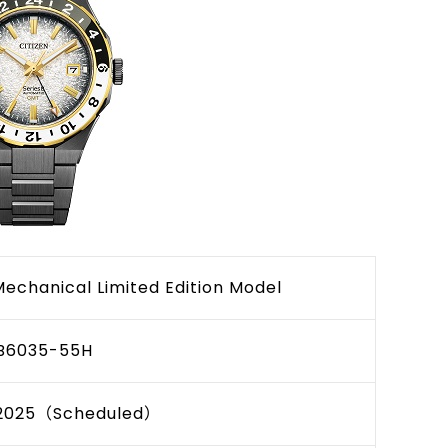
Mechanical Limited Edition Model
B6035-55H
2025（Scheduled）