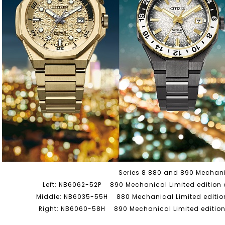
Series 8 880 and 890 Mechan
Left: NB6062-52P 890 Mechanical Limited edition o
Middle: NB6035-55H 880 Mechanical Limited edition
Right: NB6060-58H 890 Mechanical Limited edition 