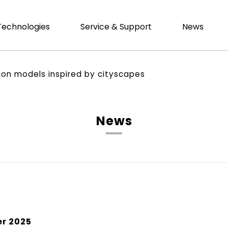
Technologies
Service & Support
News
tion models inspired by cityscapes
News
r 2025