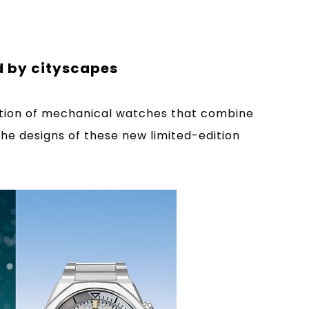
d by cityscapes
ection of mechanical watches that combine
The designs of these new limited-edition