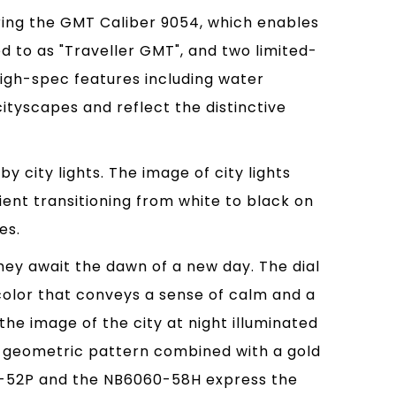
ring the GMT Caliber 9054, which enables
d to as "Traveller GMT", and two limited-
igh-spec features including water
cityscapes and reflect the distinctive
 city lights. The image of city lights
ient transitioning from white to black on
es.
ey await the dawn of a new day. The dial
color that conveys a sense of calm and a
he image of the city at night illuminated
s a geometric pattern combined with a gold
062-52P and the NB6060-58H express the