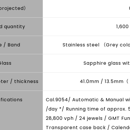
projected）
d quantity
1,60
e / Band
Stainless steel （Grey col
Glass
Sapphire glass wit
ter / thickness
41.0mm / 13.5mm（ d
fications
Cal.9054/ Automatic & Manual w
/day */ Running time of approx. 
28,800 vph / 24 jewels / GMT Fun
Transparent case back / Calenda