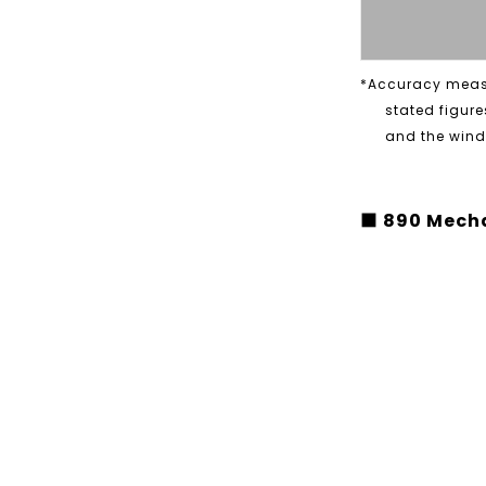
*Accuracy measu
stated figure
and the windi
■ 890 Mecha