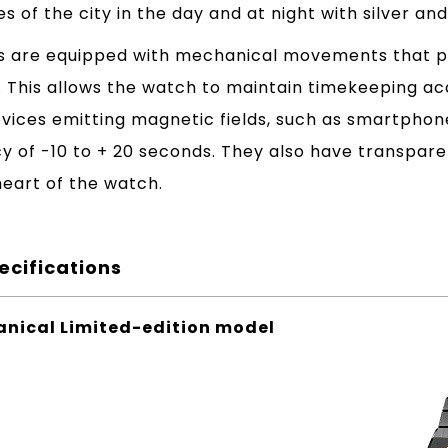
es of the city in the day and at night with silver and
 are equipped with mechanical movements that pr
e. This allows the watch to maintain timekeeping 
evices emitting magnetic fields, such as smartphon
cy of -10 to + 20 seconds. They also have transpar
eart of the watch.
ecifications
nical Limited-edition model