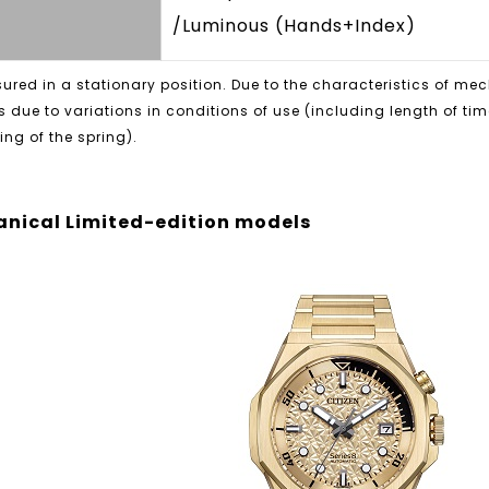
/Luminous (Hands+Index)
red in a stationary position. Due to the characteristics of m
s due to variations in conditions of use (including length of ti
ng of the spring).
nical Limited-edition models