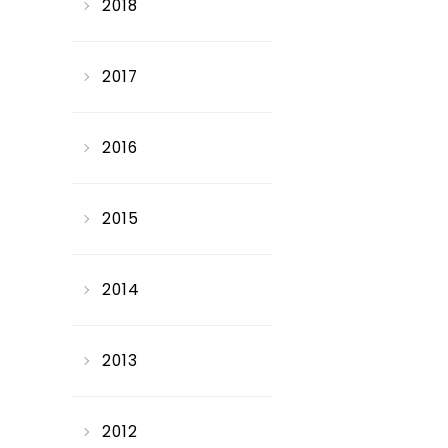
2018
2017
2016
2015
2014
2013
2012