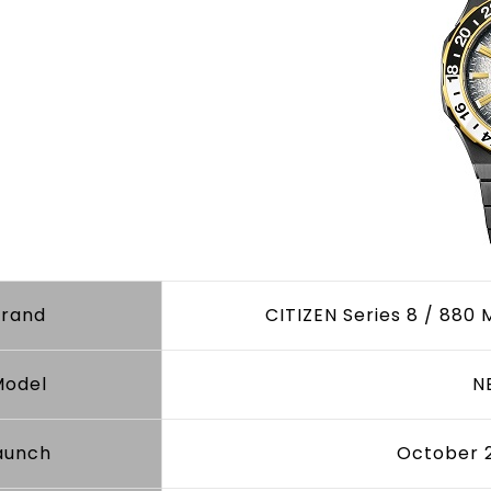
Brand
CITIZEN Series 8 / 880 
Model
N
aunch
October 