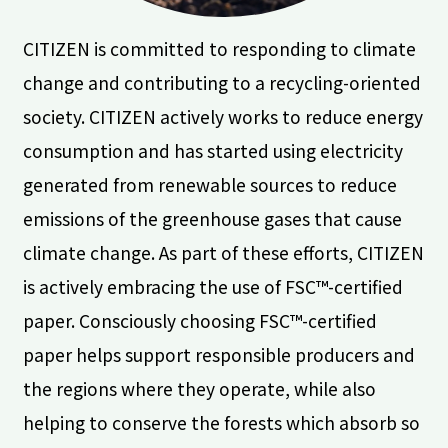
CITIZEN is committed to responding to climate
change and contributing to a recycling-oriented
society. CITIZEN actively works to reduce energy
consumption and has started using electricity
generated from renewable sources to reduce
emissions of the greenhouse gases that cause
climate change. As part of these efforts, CITIZEN
is actively embracing the use of FSC™-certified
paper. Consciously choosing FSC™-certified
paper helps support responsible producers and
the regions where they operate, while also
helping to conserve the forests which absorb so