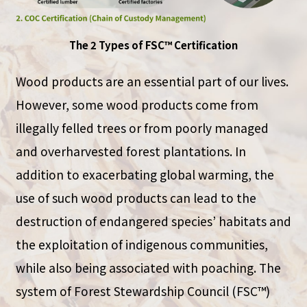
The 2 Types of FSC™ Certification
Wood products are an essential part of our lives.
However, some wood products come from
illegally felled trees or from poorly managed
and overharvested forest plantations. In
addition to exacerbating global warming, the
use of such wood products can lead to the
destruction of endangered species’ habitats and
the exploitation of indigenous communities,
while also being associated with poaching. The
system of Forest Stewardship Council (FSC™)