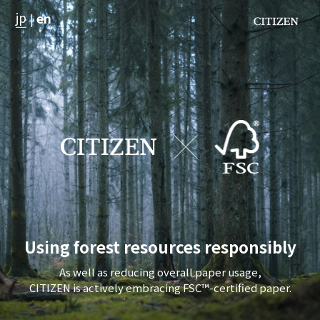
jp
en
|
Using forest resources responsibly
As well as reducing overall paper usage,
CITIZEN is actively embracing FSC™-certified paper.