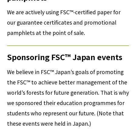
We are actively using FSC™-certified paper for
our guarantee certificates and promotional
pamphlets at the point of sale.
Sponsoring FSC™ Japan events
We believe in FSC™ Japan’s goals of promoting
the FSC™ to achieve better management of the
world’s forests for future generation. That is why
we sponsored their education programmes for
students who represent our future. (Note that
these events were held in Japan.)