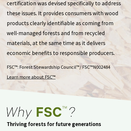
certification was devised specifically to address
these issues. It provides consumers with wood
products clearly identifiable as coming from
well-managed forests and from recycled
materials, at the same time as it delivers
economic benefits to responsible producers.
FSC™: Forest Stewardship Council™/ FSC™N002484
Learn more about FSC™
Thriving forests for future generations