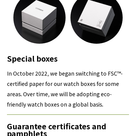
Special boxes
In October 2022, we began switching to FSC™-
certified paper for our watch boxes for some
areas. Over time, we will be adopting eco-
friendly watch boxes on a global basis.
Guarantee certificates and
pamphlets