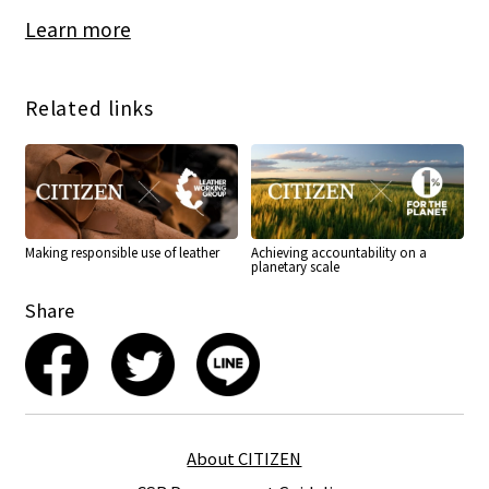
Learn more
Related links
Making responsible use of leather
Achieving accountability on a
planetary scale
Share
About CITIZEN