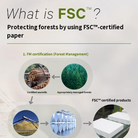
Protecting forests by using FSC™-certified
paper