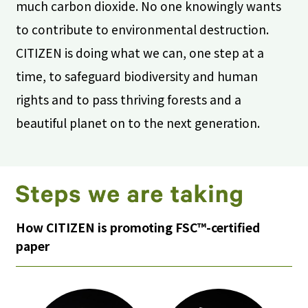
much carbon dioxide. No one knowingly wants
to contribute to environmental destruction.
CITIZEN is doing what we can, one step at a
time, to safeguard biodiversity and human
rights and to pass thriving forests and a
beautiful planet on to the next generation.
How CITIZEN is promoting FSC™-certified
paper