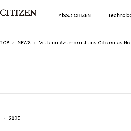
About CITIZEN
Technolog
TOP
NEWS
Victoria Azarenka Joins Citizen as 
2025