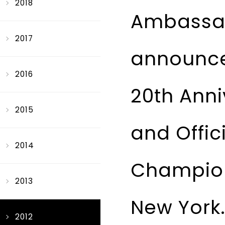
2018
Ambassad
2017
announce
2016
20th Anni
2015
and Offic
2014
Champion
2013
New York
2012