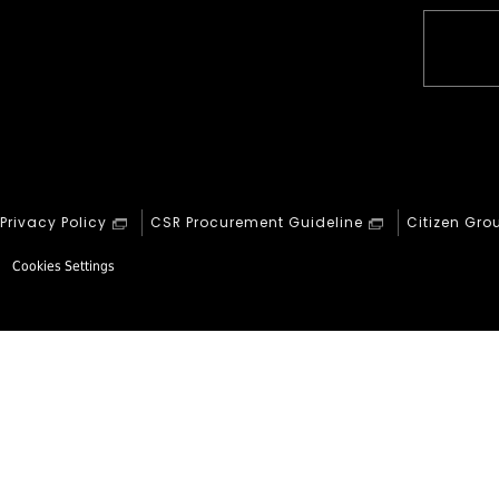
Privacy Policy
CSR Procurement Guideline
Citizen Gro
Cookies Settings