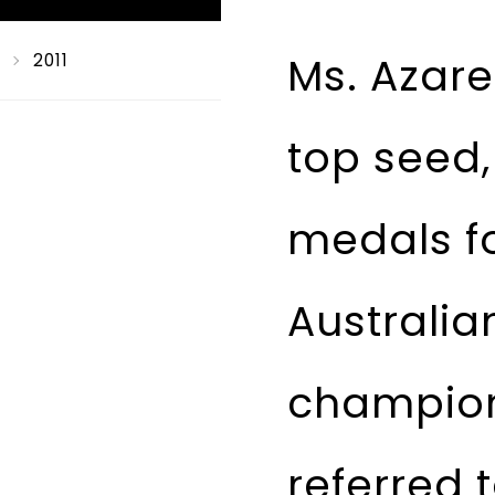
Ms. Azare
2011
top seed,
medals fo
Australi
champion
referred 