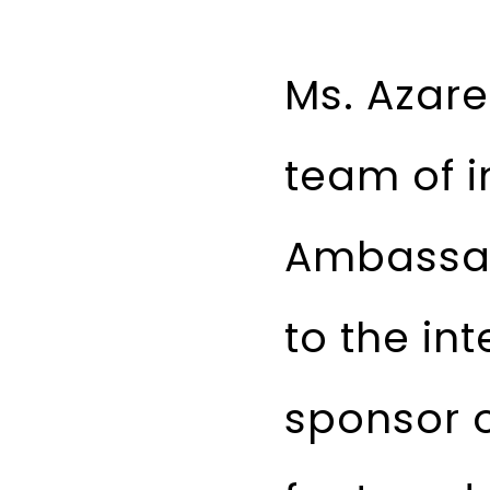
Ms. Azare
team of i
Ambassad
to the in
sponsor o