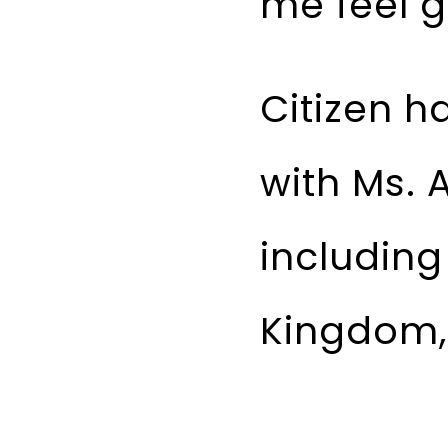
me feel 
Citizen h
with Ms. 
including
Kingdom, 