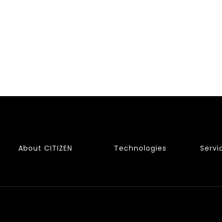
About CITIZEN
Technologies
Servi