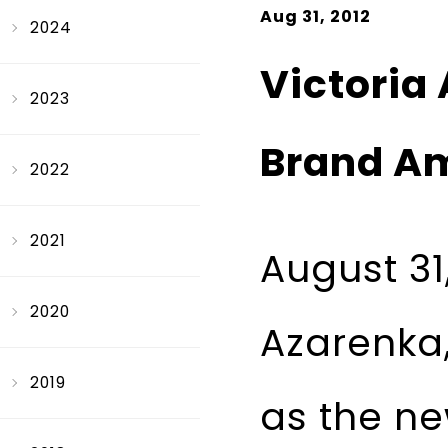
Aug 31, 2012
2024
Victoria
2023
Brand A
2022
2021
August 31
2020
Azarenka,
2019
as the ne