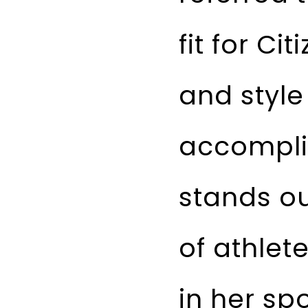
fit for C
and style
accomplis
stands ou
of athlet
in her sp