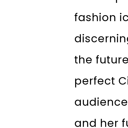
fashion i
discernin
the future
perfect C
audience 
and her fu