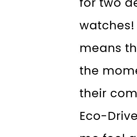
for two d
watches! 
means tha
the mome
their com
Eco-Driv