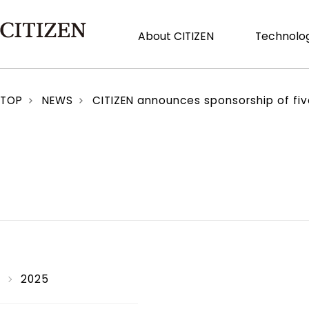
About CITIZEN
Technolog
TOP
NEWS
CITIZEN announces sponsorship of five
2025