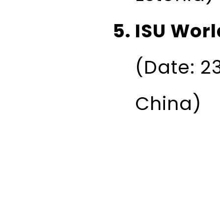
ISU Worl
(Date: 2
China)