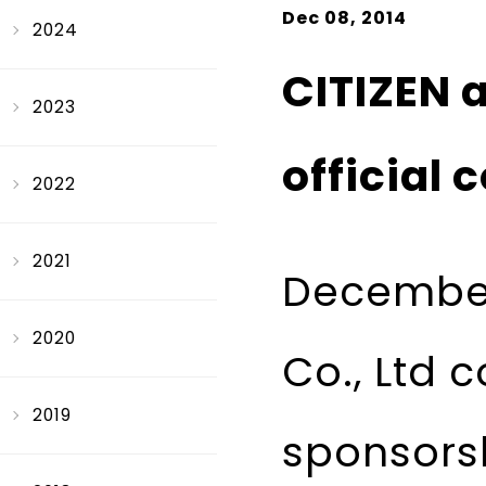
Dec 08, 2014
2024
CITIZEN 
2023
official 
2022
2021
December
2020
Co., Ltd c
2019
sponsorsh