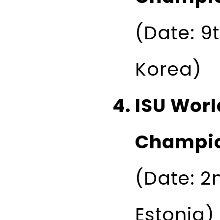
(Date: 9t
Korea)
ISU Worl
Champio
(Date: 2n
Estonia)