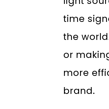
light sou
time sign
the world
or making
more effi
brand.