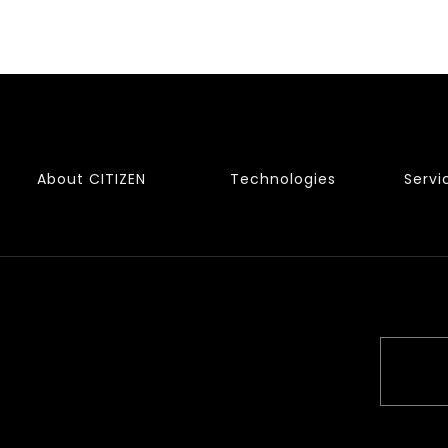
About CITIZEN
Technologies
Servi