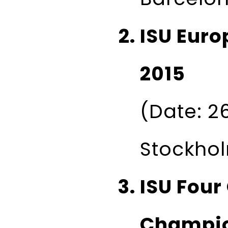
ISU Eur
2015
(Date: 26
Stockho
ISU Four
Champio