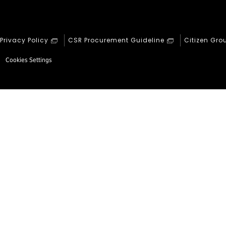
Privacy Policy
CSR Procurement Guideline
Citizen Gro
Cookies Settings