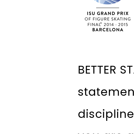
BETTER ST
statemen
disciplin