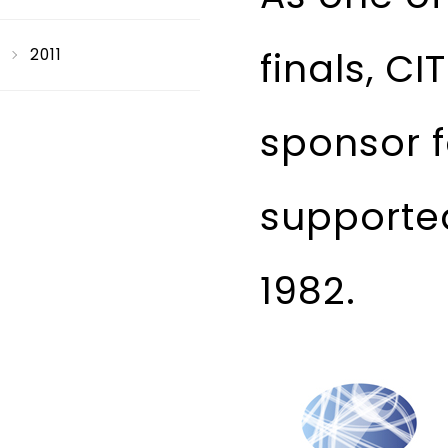
finals, C
2011
sponsor f
supported
1982.