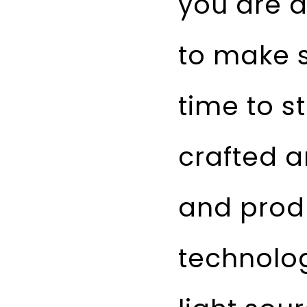
you are a
to make s
time to s
crafted 
and prod
technolo