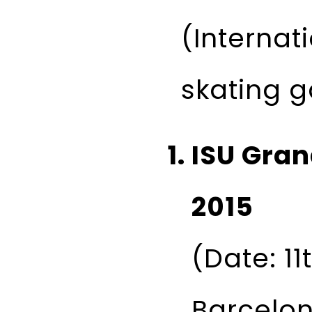
(Internati
skating 
ISU Gran
2015
(Date: 11
Barcelon