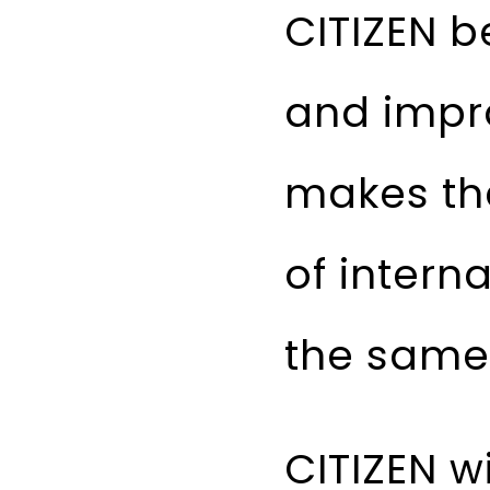
CITIZEN b
and impr
makes the
of intern
the same 
CITIZEN w