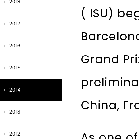
2018
( ISU) be
2017
Barcelona,
2016
Grand Pri
2015
prelimina
2014
China, Fr
2013
As one of 
2012