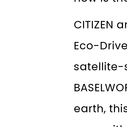
CITIZEN a
Eco-Drive
satellite
BASELWOR
earth, th