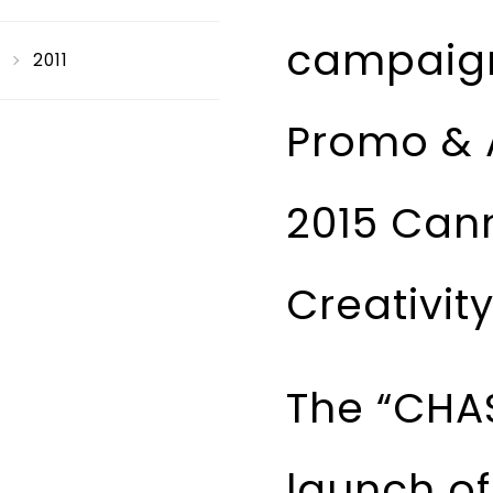
campaign 
2011
Promo & A
2015 Cann
Creativit
The “CHA
launch of