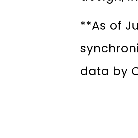
**As of J
synchron
data by C