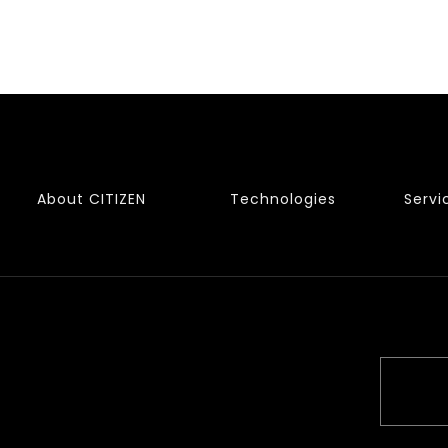
About CITIZEN
Technologies
Servi