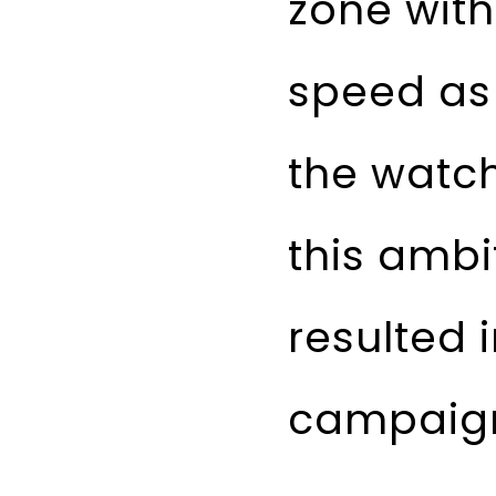
zone with
speed as 
the watch
this ambi
resulted 
campaig