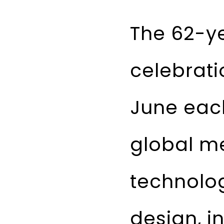
The 62-ye
celebrati
June each
global m
technolog
design, i