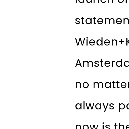
statement
Wieden+
Amsterdam
no matter
always p
now is the