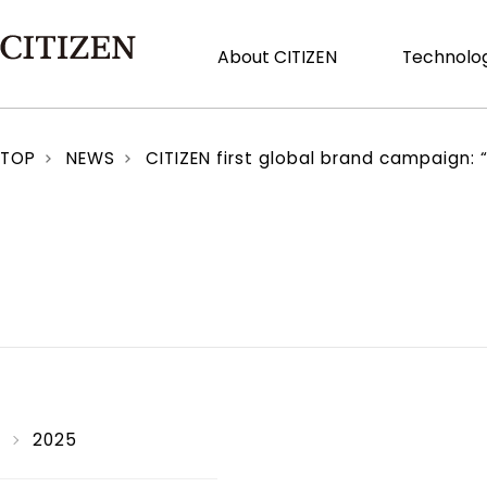
About CITIZEN
Technolog
TOP
NEWS
CITIZEN first global brand campaign: 
2025