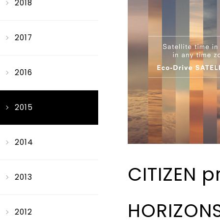
2018
2017
2016
2015
2014
CITIZEN 
2013
HORIZONS”
2012