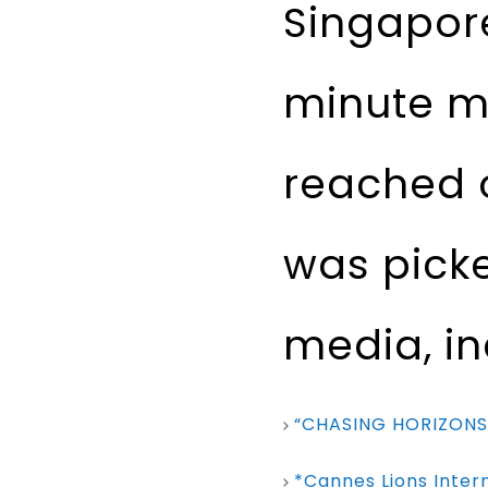
Singapore
minute mi
reached o
was pick
media, in
“CHASING HORIZONS
*Cannes Lions Intern