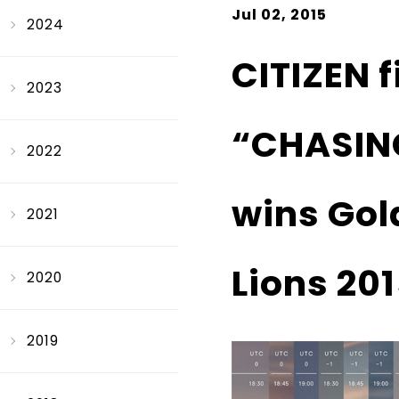
Jul 02, 2015
2024
CITIZEN 
2023
“CHASIN
2022
wins Gold
2021
Lions 201
2020
2019