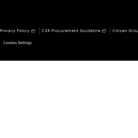
Privacy Policy
CSR Procurement Guideline
Citizen Gro
Cookies Settings