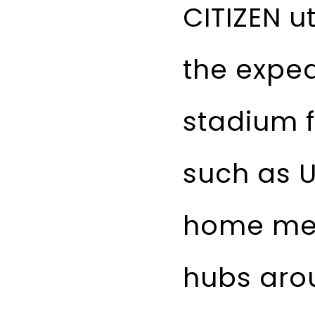
CITIZEN u
the exped
stadium f
such as U
home med
hubs arou