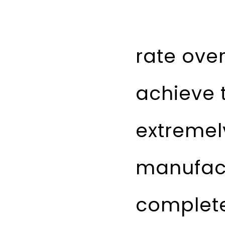
rate ove
achieve t
extremely
manufact
complete