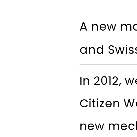
A new mo
and Swis
In 2012, 
Citizen W
new mech