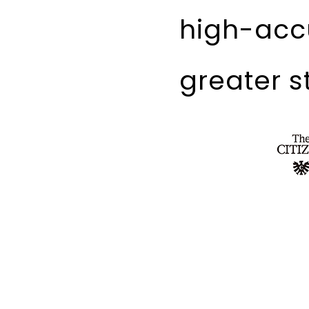
high-acc
greater st