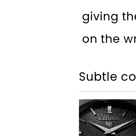
giving t
on the wr
Subtle c