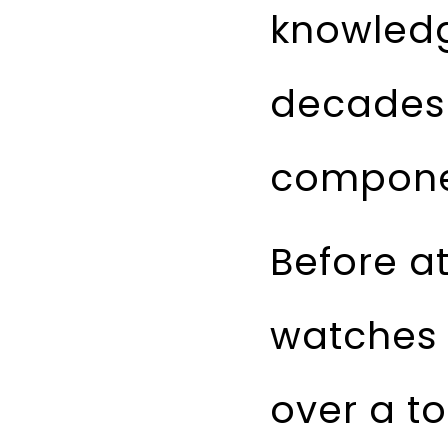
knowled
decades 
componen
Before a
watches 
over a to