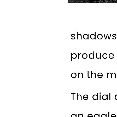
shadows 
produce 
on the m
The dial 
an eagle 