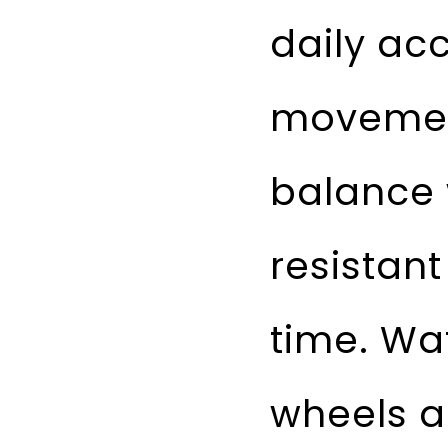
daily ac
movement
balance 
resistant
time. Wa
wheels ar