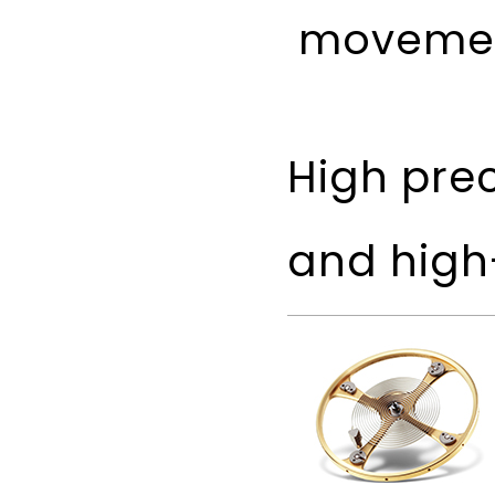
movemen
High pre
and high