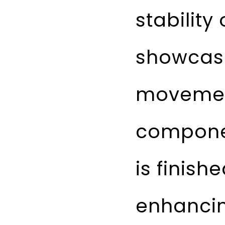
stability
showcase
movemen
compone
is finish
enhancin