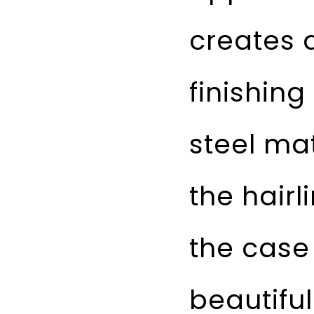
creates a
finishing
steel mat
the hairl
the case
beautifu