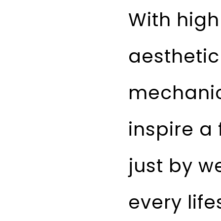
With high
aesthetic
mechanic
inspire a 
just by we
every life