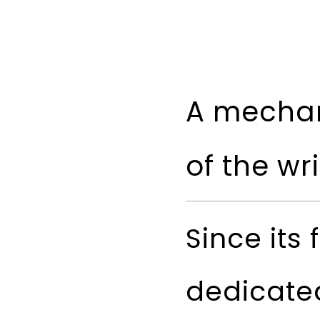
A mechan
of the wr
Since its 
dedicated