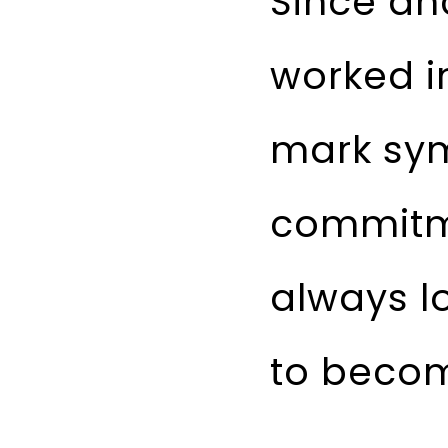
Since an
worked i
mark sym
commitme
always l
to become