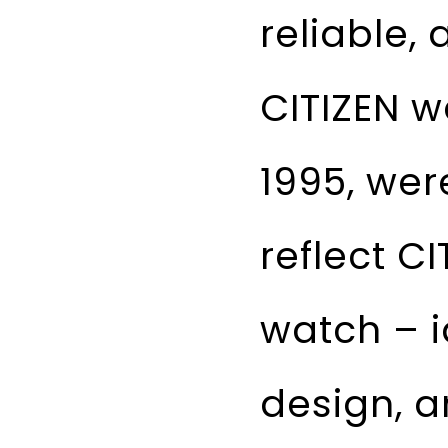
reliable,
CITIZEN w
1995, wer
reflect CI
watch – i
design, an