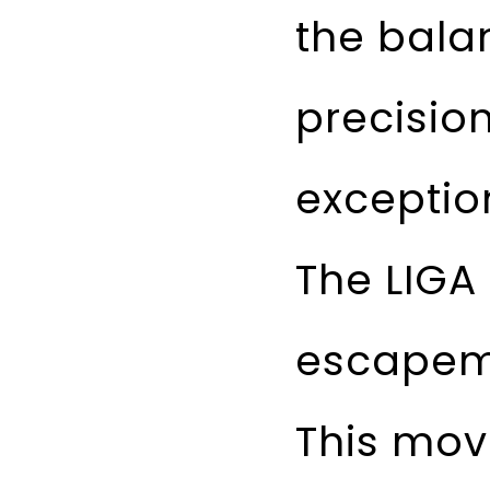
the bala
precisio
exceptio
The LIGA
escapeme
This mov