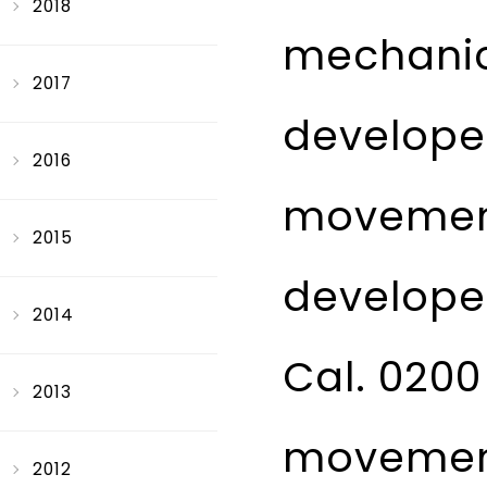
2018
mechanic
2017
develope
2016
movement
2015
developed
2014
Cal. 0200
2013
movement 
2012