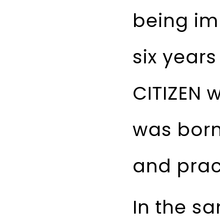
being im
six years
CITIZEN 
was born
and pract
In the s