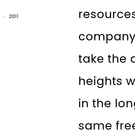
resource
2011
company 
take the 
heights w
in the l
same fre