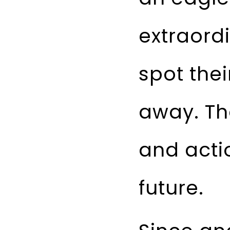
extraord
spot thei
away. Th
and acti
future.