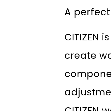
A perfect
CITIZEN i
create w
componen
adjustme
CITIZEN w