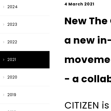
4 March 2021
2024
New The 
2023
a new in
2022
moveme
2021
- a colla
2020
2019
CITIZEN i