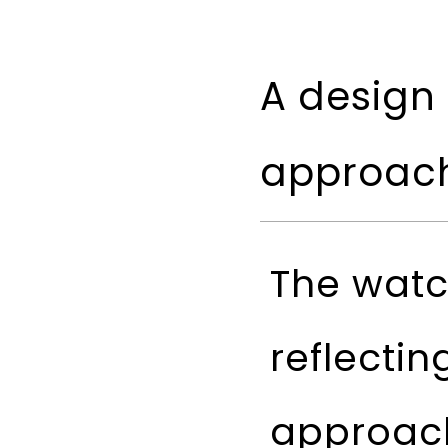
A design 
approac
The watc
reflectin
approach