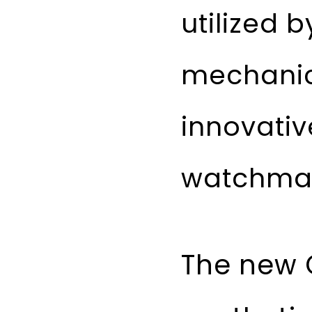
utilized 
mechanic
innovativ
watchmak
The new 