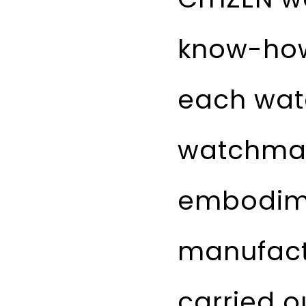
know-how 
each wat
watchmak
embodime
manufact
carried o