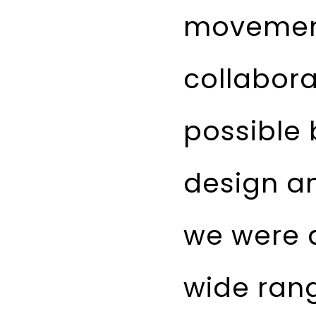
movement
collabor
possible 
design an
we were a
wide rang