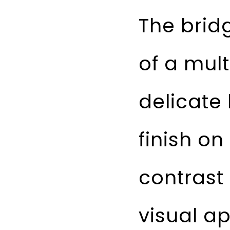
The brid
of a mult
delicate
finish on
contrast
visual a