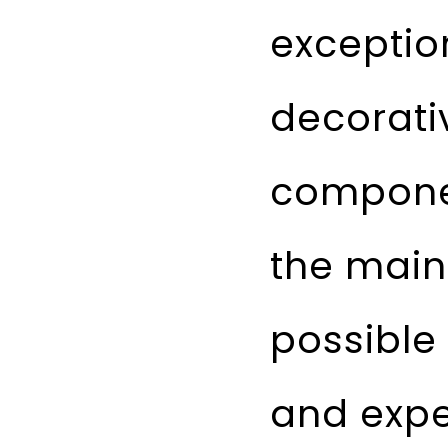
exceptio
decorativ
componen
the main
possible
and expe