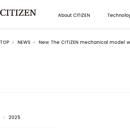
About CITIZEN
Technolog
TOP
NEWS
New The CITIZEN mechanical model with 
2025