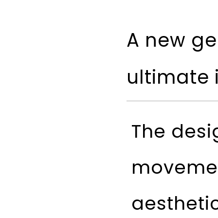
A new gea
ultimate 
The desi
movemen
aestheti