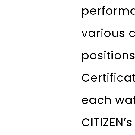
performa
various c
position
Certifica
each watc
CITIZEN’