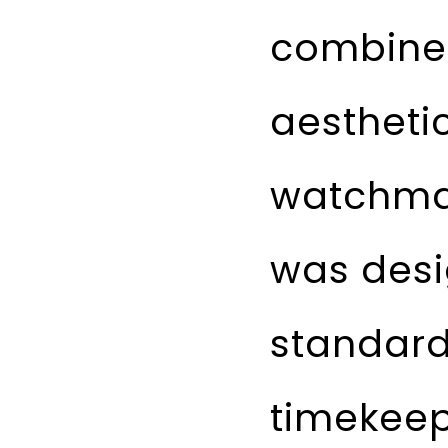
combines
aestheti
watchmak
was desi
standard
timekeep