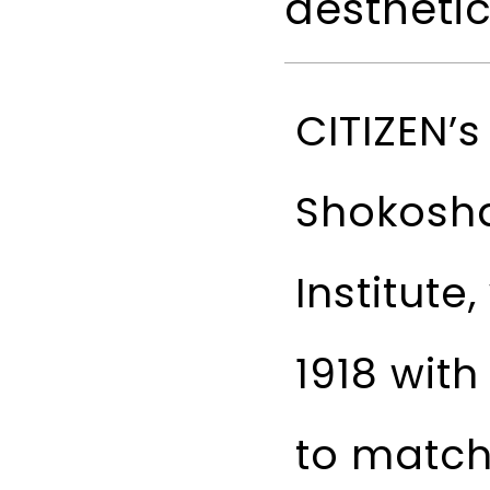
aestheti
CITIZEN’
Shokosh
Institute
1918 wit
to match