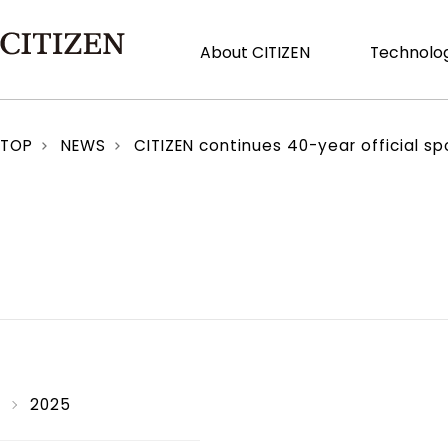
About CITIZEN
Technolog
TOP
NEWS
CITIZEN continues 40-year official spo
2025