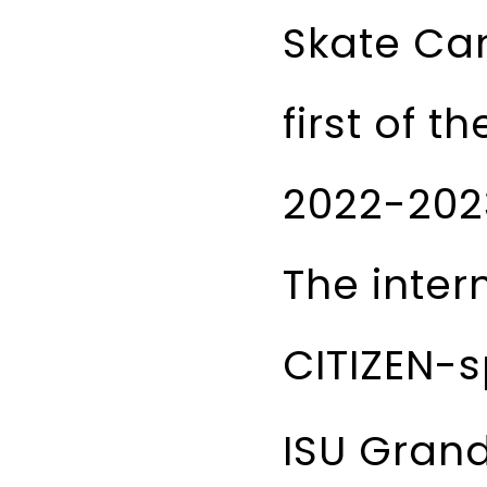
Skate Can
first of 
2022-202
The inter
CITIZEN-s
ISU Grand