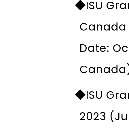
◆ISU Gran
Canada I
Date: Oc
Canada
◆ISU Gran
2023 (Ju