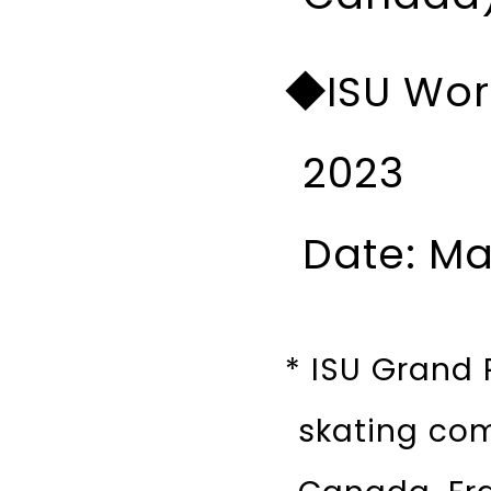
◆ISU Wor
2023
Date: Ma
* ISU Grand P
skating com