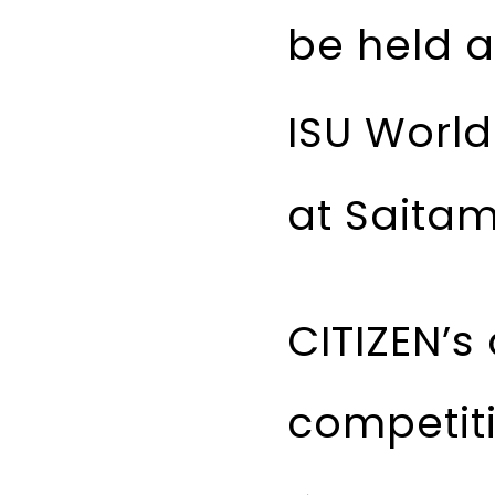
be held a
ISU Worl
at Saitam
CITIZEN’s
competiti