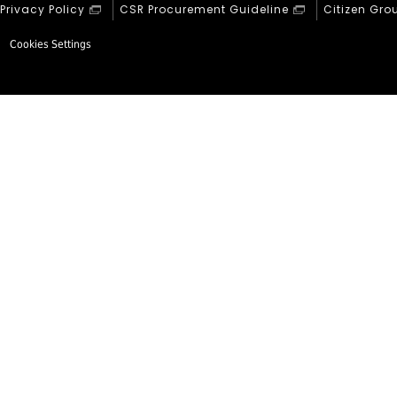
Privacy Policy
CSR Procurement Guideline
Citizen Gro
Cookies Settings