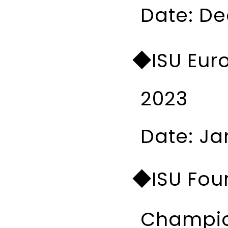
Date: Dec
◆ISU Eur
2023
Date: Ja
◆ISU Four
Champio