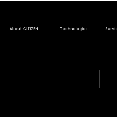
About CITIZEN
Technologies
Servi