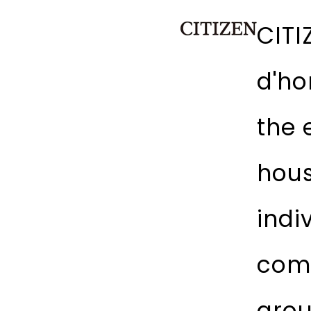
CITI
d'ho
the 
hous
indi
comp
arou