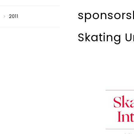
sponsorsh
2011
Skating U