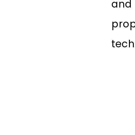
and 
prop
tech