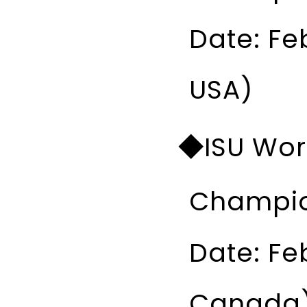
Date: Fe
USA)
◆ISU Worl
Champio
Date: Fe
Canada