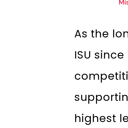
As the lo
ISU since
competiti
supporti
highest l