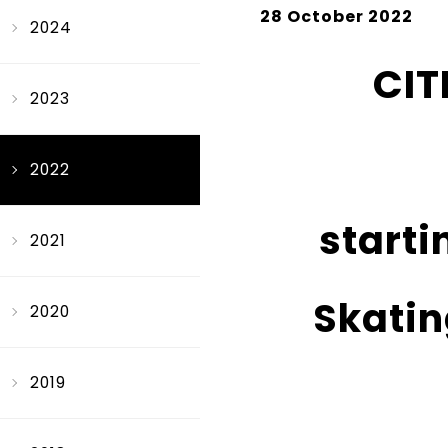
28 October 2022
2024
CIT
2023
2022
starti
2021
Skatin
2020
2019