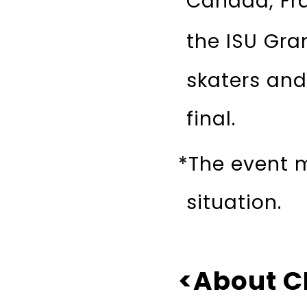
Canada, Fra
the ISU Gran
skaters and
final.
*The event 
situation.
<About C