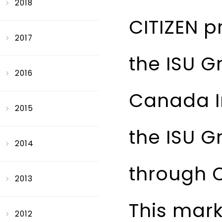
2018
CITIZEN p
2017
the ISU G
2016
Canada I
2015
the ISU G
2014
through 
2013
This mark
2012