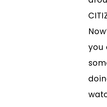
CITI
Now”
you 
some
doin
watc