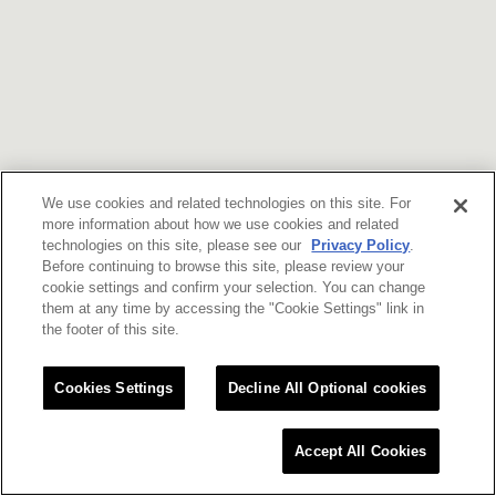
We use cookies and related technologies on this site. For
more information about how we use cookies and related
technologies on this site, please see our
Privacy Policy
.
Before continuing to browse this site, please review your
cookie settings and confirm your selection. You can change
them at any time by accessing the "Cookie Settings" link in
the footer of this site.
Cookies Settings
Decline All Optional cookies
Accept All Cookies